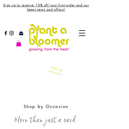
Sign up to receive 10% off your first order and our
latest news and offers!
FREE UK
DELIVERY
Shop by Occasion