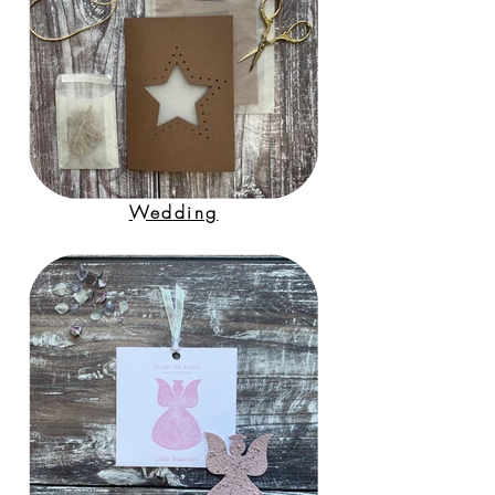
Wedding