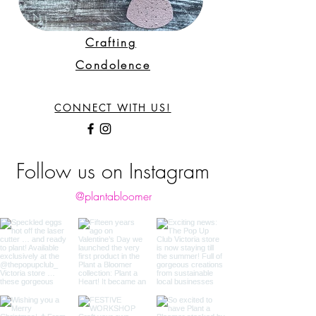
Crafting
Condolence
CONNECT WITH US!
Follow us on Instagram
@plantabloomer