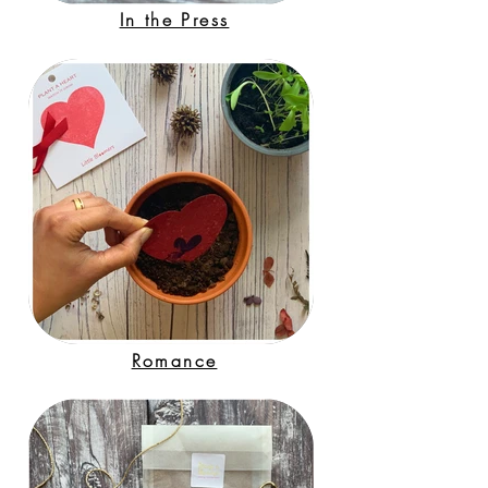
In the Press
Romance