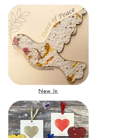
New In