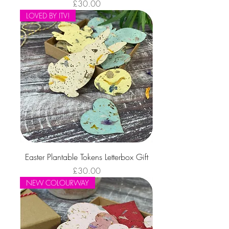
Price
£30.00
LOVED BY ITV!
Easter Plantable Tokens Letterbox Gift
Price
£30.00
NEW COLOURWAY