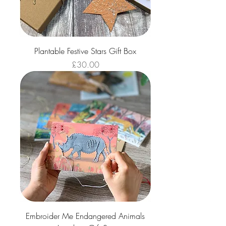
Plantable Festive Stars Gift Box
Price
£30.00
Embroider Me Endangered Animals