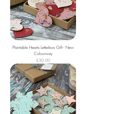
Plantable Hearts Letterbox Gift - New
Colourway
Price
£30.00