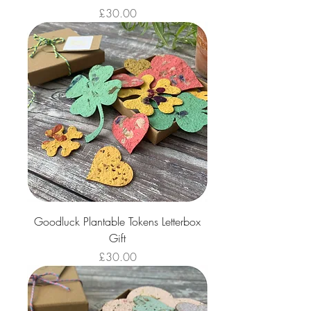
Price
£30.00
Goodluck Plantable Tokens Letterbox
Gift
Price
£30.00