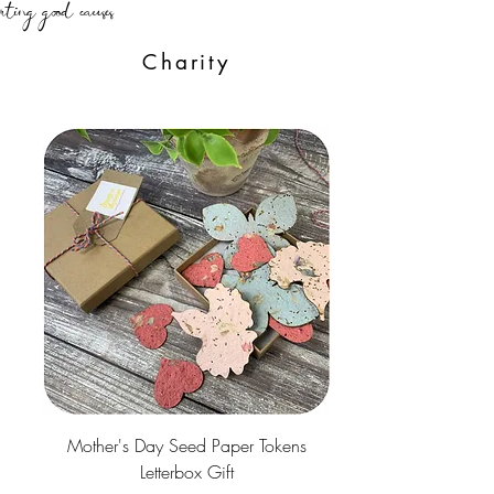
Charity
Mother's Day Seed Paper Tokens
Letterbox Gift