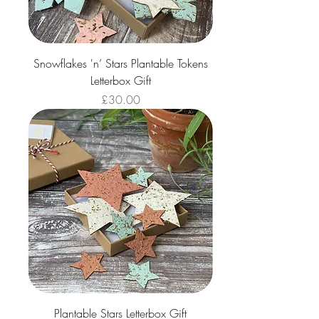
Snowflakes 'n’ Stars Plantable Tokens
Letterbox Gift
Price
£30.00
Plantable Stars Letterbox Gift