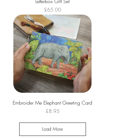
Letterbox Gift Set
Price
£65.00
Embroider Me Elephant Greeting Card
Price
£8.95
Load More