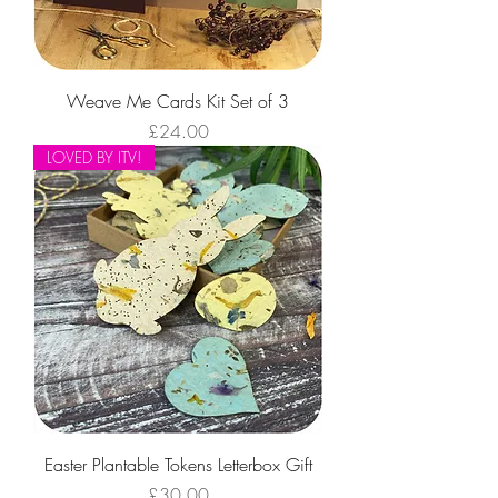
Weave Me Cards Kit Set of 3
Price
£24.00
LOVED BY ITV!
Easter Plantable Tokens Letterbox Gift
Price
£30.00