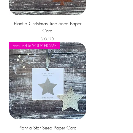
Plant a Christmas Tree Seed Paper
Card
Price
£6.95
Featured in YOUR HOME
Plant a Star Seed Paper Card