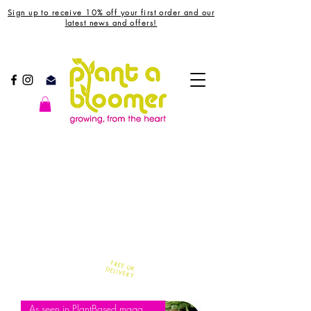
Sign up to receive 10% off your first order and our
latest news and offers!
FREE UK
DELIVERY
As seen in PlantBased magazine