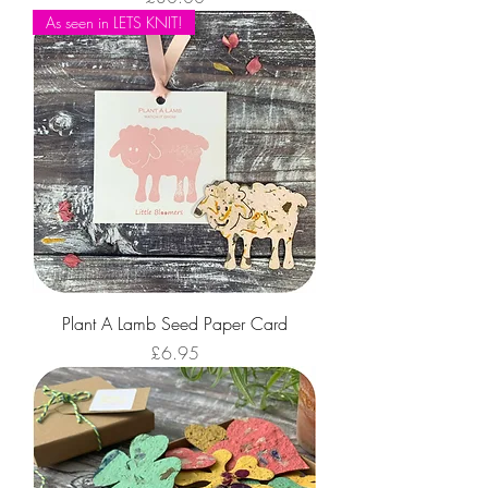
As seen in LETS KNIT!
Plant A Lamb Seed Paper Card
Price
£6.95