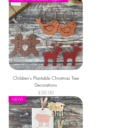
For Kids
Children's Plantable Christmas Tree
Decorations
Price
£30.00
NEW!