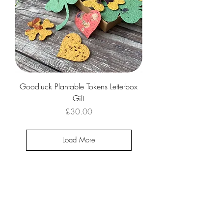
Goodluck Plantable Tokens Letterbox
Gift
Price
£30.00
Load More