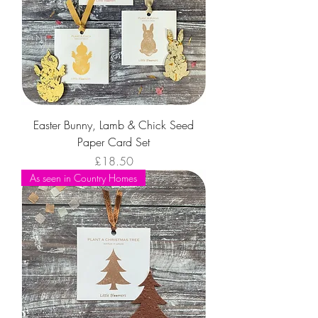
Easter Bunny, Lamb & Chick Seed
Paper Card Set
Price
£18.50
As seen in Country Homes