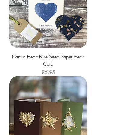
Plant a Heart Blue Seed Paper Heart
Card
Price
£6.95