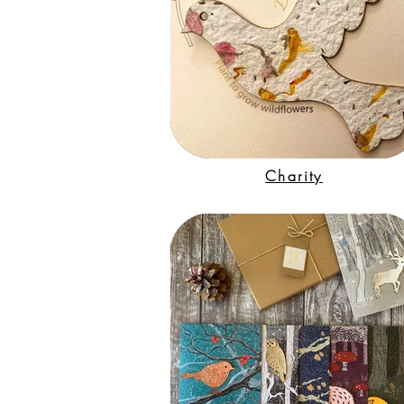
Charity