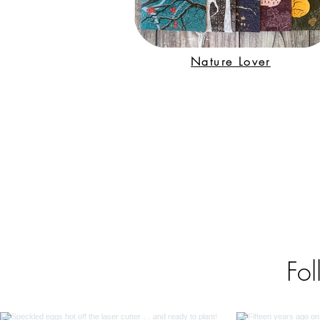
Nature Lover
Fol