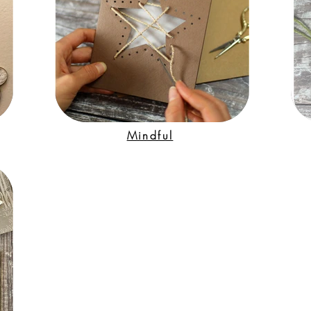
Mindful