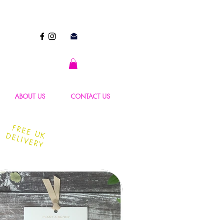
ABOUT US
CONTACT US
FREE UK
DELIVERY