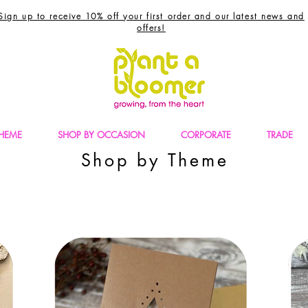
Sign up to receive 10% off your first order and our latest news and
offers!
THEME
SHOP BY OCCASION
CORPORATE
TRADE
Shop by Theme