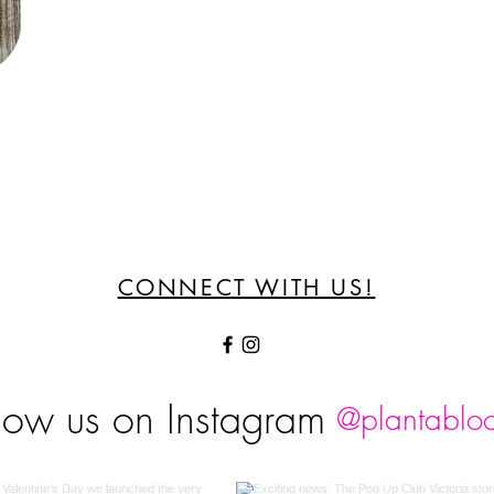
CONNECT WITH US!
low us on Instagram
@plantablo