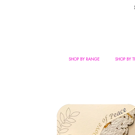
SHOP BY RANGE
SHOP BY 