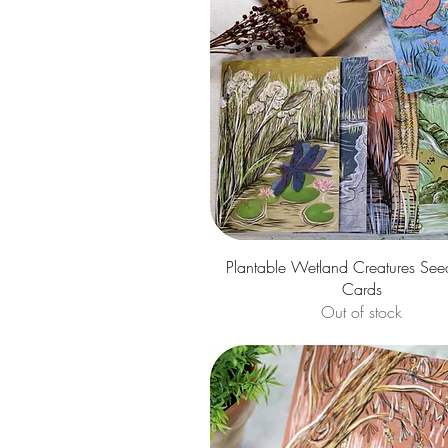
Quick View
Plantable Wetland Creatures See
Cards
Out of stock