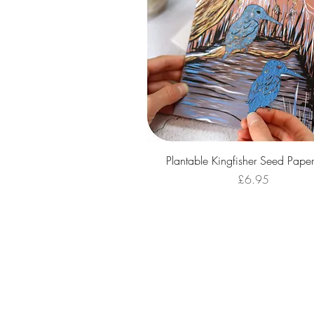
Quick View
Plantable Kingfisher Seed Pape
Price
£6.95