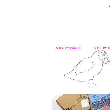
SHOP BY RANGE
SHOP BY 