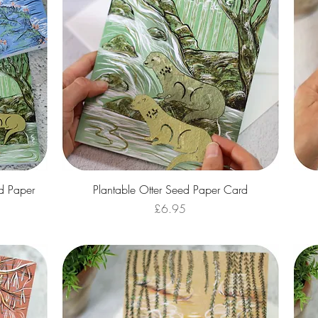
Quick View
d Paper
Plantable Otter Seed Paper Card
Price
£6.95