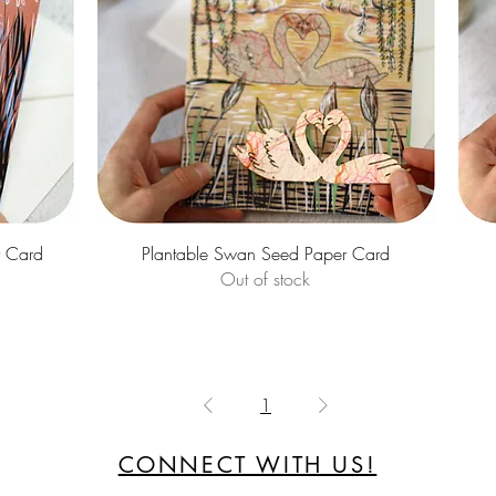
Quick View
r Card
Plantable Swan Seed Paper Card
Out of stock
1
CONNECT WITH US!