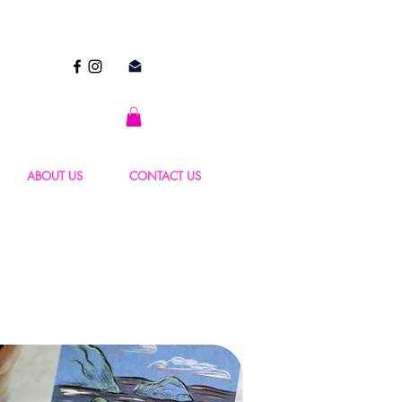
ABOUT US
CONTACT US