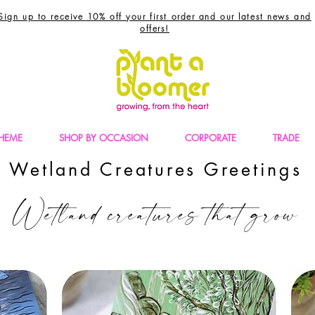
Sign up to receive 10% off your first order and our latest news and
offers!
THEME
SHOP BY OCCASION
CORPORATE
TRADE
Wetland Creatures Greetings
Wetland creatures that grow