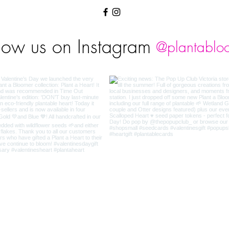
low us on Instagram
@plantablo