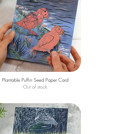
Quick View
Plantable Puffin Seed Paper Card
Out of stock