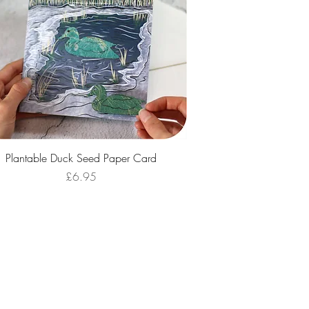
Quick View
Plantable Duck Seed Paper Card
Price
£6.95