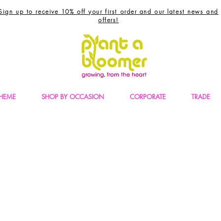
Sign up to receive 10% off your first order and our latest news and
offers!
THEME
SHOP BY OCCASION
CORPORATE
TRADE