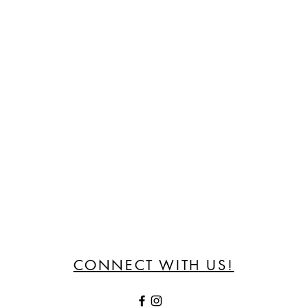
CONNECT WITH US!