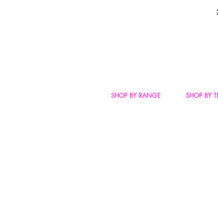
SHOP BY RANGE
SHOP BY 