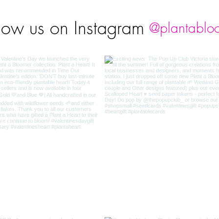
low us on Instagram
@plantablo