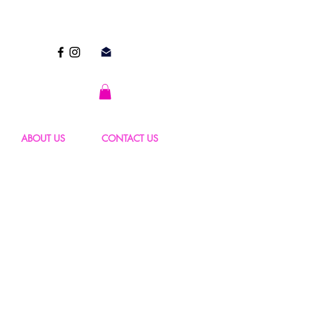
ABOUT US
CONTACT US