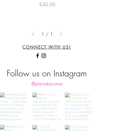
Price
£30.00
1
/
1
CONNECT WITH US!
Follow us on Instagram
@plantabloomer