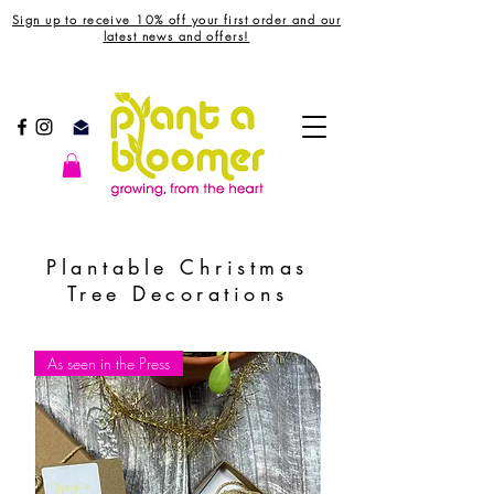
Sign up to receive 10% off your first order and our
latest news and offers!
Plantable Christmas
Tree Decorations
As seen in the Press