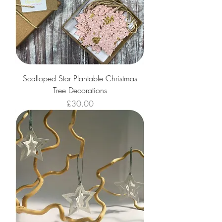
Scalloped Star Plantable Christmas
Tree Decorations
Price
£30.00