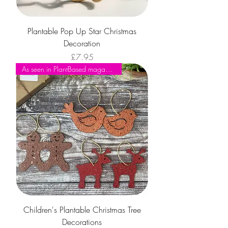
Plantable Pop Up Star Christmas
Decoration
Price
£7.95
As seen in PlantBased magazine
Children's Plantable Christmas Tree
Decorations