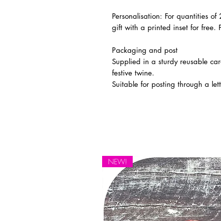
Personalisation:
For quantities of
gift with a printed inset for free. 
Packaging and post
Supplied in a sturdy reusable car
festive twine.
Suitable for posting through a let
NEW!