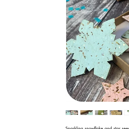
Sparkling snowflake and star se