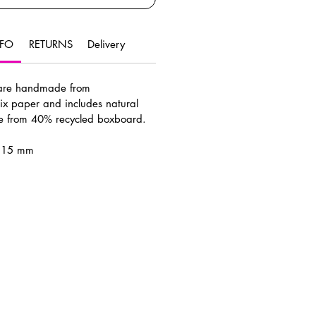
NFO
RETURNS
Delivery
 are handmade from
ix paper and includes natural
de from 40% recycled boxboard.
x 15 mm