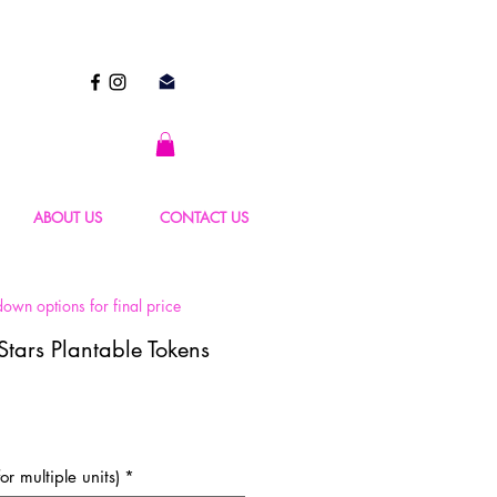
ABOUT US
CONTACT US
own options for final price
Stars Plantable Tokens
or multiple units)
*