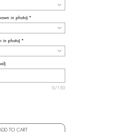
shown in photo)
*
 in photo)
*
al)
0/150
ADD TO CART