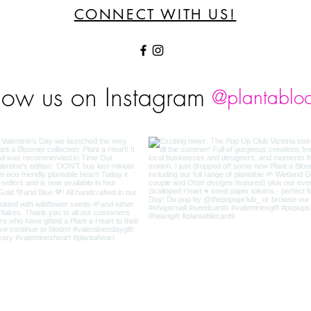
CONNECT WITH US!
low us on Instagram
@plantablo