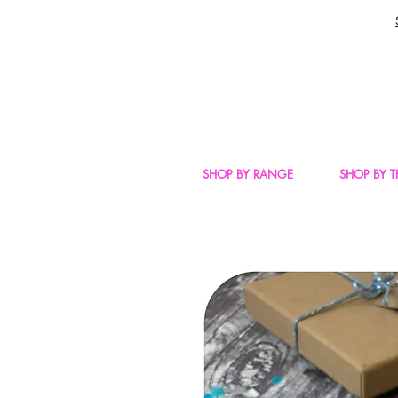
SHOP BY RANGE
SHOP BY 