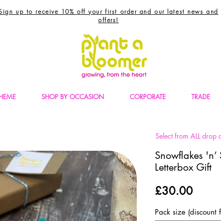
Sign up to receive 10% off your first order and our latest news and
offers!
THEME
SHOP BY OCCASION
CORPORATE
TRADE
Select from ALL drop d
Snowflakes 'n’ 
Letterbox Gift
Price
£30.00
Pack size (discount f