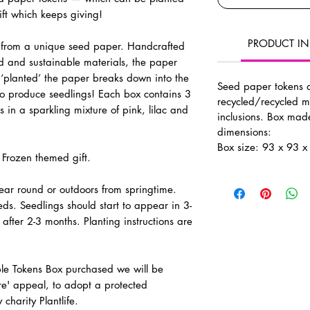
ft which keeps giving!
PRODUCT I
from a unique seed paper. Handcrafted
ed and sustainable materials, the paper
‘planted’ the paper breaks down into the
Seed paper tokens
o produce seedlings!
Each box contains 3
recycled/recycled m
s
in a sparkling mixture of pink, lilac and
inclusions. Box ma
dimensions:
Box size: 93 x 93 
 Frozen themed gift.
 year round or outdoors from springtime.
ds. Seedlings should start to appear in 3-
after 2-3 months. Planting instructions are
ble Tokens Box purchased we will be
e' appeal, to adopt a protected
harity Plantlife.