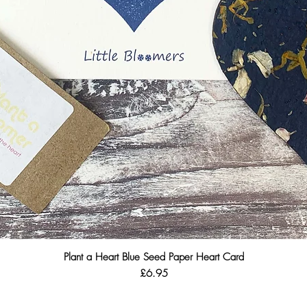
Plant a Heart Blue Seed Paper Heart Card
Quick View
Price
£6.95