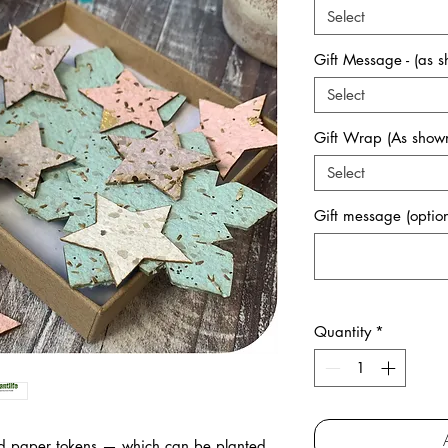
Select
Gift Message - (as 
Select
Gift Wrap (As shown
Select
Gift message (option
Quantity
*
ed paper tokens
— which can be planted