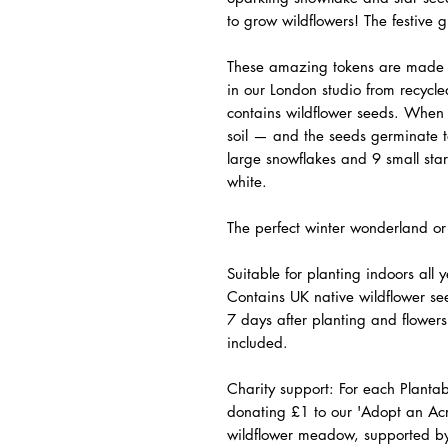
to grow wildflowers! The
festive
gi
These amazing tokens are made 
in our London studio from recycl
contains wildflower seeds. When 
soil — and the seeds germinate t
large snowflakes and 9 small star
white.
The perfect winter wonderland or
Suitable for planting indoors all
Contains UK native wildflower see
7 days after planting and flowers 
included.
Charity support
: For each Planta
donating £1 to our 'Adopt an Acr
wildflower meadow, supported by c