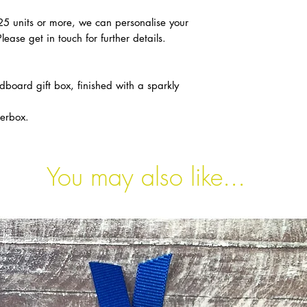
 25 units or more, we can personalise your
Please get in touch for further details.
dboard gift box, finished with a sparkly
terbox.
You may also like...