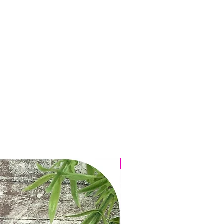
Featured in My Weekly!