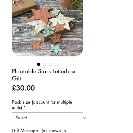
Plantable Stars Letterbox
Gift
Price
£30.00
Pack size (discount for multiple
units)
*
Gift Message - (as shown in