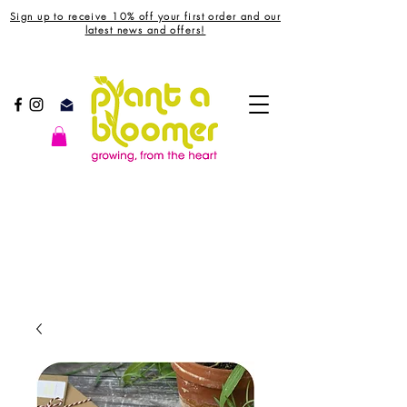
Sign up to receive 10% off your first order and our
latest news and offers!