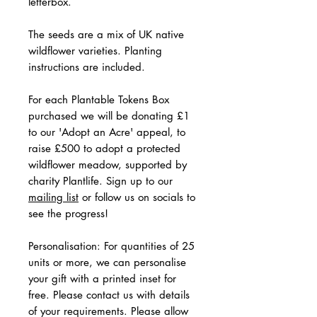
letterbox.
The seeds are a mix of UK native
wildflower varieties. Planting
instructions are included.
For each Plantable Tokens Box
purchased we will be donating £1
to our 'Adopt an Acre' appeal, to
raise £500 to adopt a protected
wildflower meadow, supported by
charity Plantlife. Sign up to our
mailing list
or follow us on socials to
see the progress!
Personalisation: For quantities of 25
units or more, we can personalise
your gift with a printed inset for
free. Please contact us with details
of your requirements. Please allow