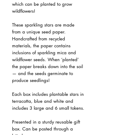
which can be planted to grow
wildflowers!
These sparkling stars are made
from a unique seed paper.
Handcrafted from recycled
materials, the paper contains
inclusions of sparkling mica and
wildflower seeds. When ‘planted’
the paper breaks down into the soil
— and the seeds germinate to
produce seedlings!
Each box includes plantable stars in
terracotta, blue and white and
includes 3 large and 6 small tokens.
Presented in a sturdy reusable gift
box. Can be posted through a