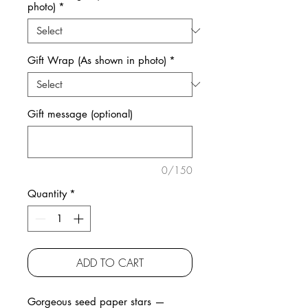
photo)
*
Gift Wrap (As shown in photo)
*
Gift message (optional)
0/150
Quantity
*
ADD TO CART
Gorgeous seed paper stars —